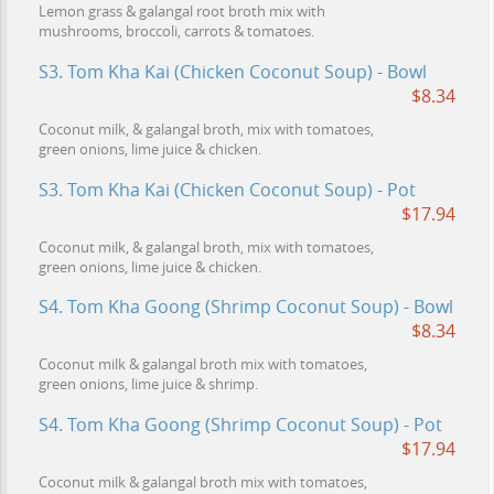
Lemon grass & galangal root broth mix with
mushrooms, broccoli, carrots & tomatoes.
S3. Tom Kha Kai (Chicken Coconut Soup) - Bowl
$8.34
Coconut milk, & galangal broth, mix with tomatoes,
green onions, lime juice & chicken.
S3. Tom Kha Kai (Chicken Coconut Soup) - Pot
$17.94
Coconut milk, & galangal broth, mix with tomatoes,
green onions, lime juice & chicken.
S4. Tom Kha Goong (Shrimp Coconut Soup) - Bowl
$8.34
Coconut milk & galangal broth mix with tomatoes,
green onions, lime juice & shrimp.
S4. Tom Kha Goong (Shrimp Coconut Soup) - Pot
$17.94
Coconut milk & galangal broth mix with tomatoes,