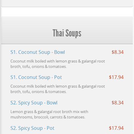
Thai Soups
S1. Coconut Soup - Bowl
$8.34
Coconut milk boiled with lemon grass & galangal root
broth, tofu, onions & tomatoes.
S1. Coconut Soup - Pot
$17.94
Coconut milk boiled with lemon grass & galangal root
broth, tofu, onions & tomatoes.
S2. Spicy Soup - Bowl
$8.34
Lemon grass & galangal root broth mix with
mushrooms, broccoli, carrots & tomatoes.
S2. Spicy Soup - Pot
$17.94