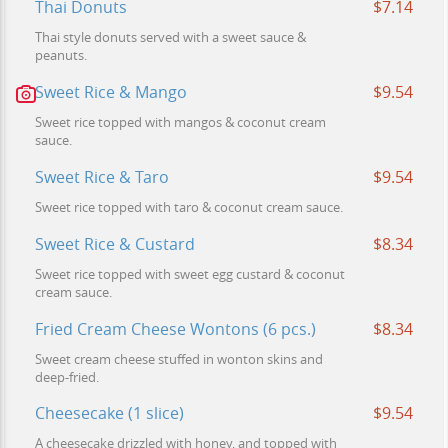
Thai Donuts
$7.14
Thai style donuts served with a sweet sauce &
peanuts.
Sweet Rice & Mango
$9.54
Sweet rice topped with mangos & coconut cream
sauce.
Sweet Rice & Taro
$9.54
Sweet rice topped with taro & coconut cream sauce.
Sweet Rice & Custard
$8.34
Sweet rice topped with sweet egg custard & coconut
cream sauce.
Fried Cream Cheese Wontons (6 pcs.)
$8.34
Sweet cream cheese stuffed in wonton skins and
deep-fried.
Cheesecake (1 slice)
$9.54
A cheesecake drizzled with honey, and topped with