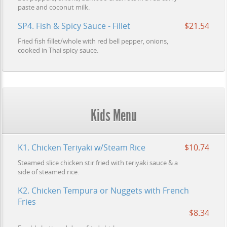
paste and coconut milk.
SP4. Fish & Spicy Sauce - Fillet
$21.54
Fried fish fillet/whole with red bell pepper, onions,
cooked in Thai spicy sauce.
Kids Menu
K1. Chicken Teriyaki w/Steam Rice
$10.74
Steamed slice chicken stir fried with teriyaki sauce & a
side of steamed rice.
K2. Chicken Tempura or Nuggets with French
Fries
$8.34