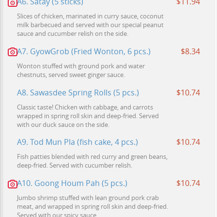
A6. Satay (5 sticks)
$11.94
Slices of chicken, marinated in curry sauce, coconut
milk barbecued and served with our special peanut
sauce and cucumber relish on the side.
A7. GyowGrob (Fried Wonton, 6 pcs.)
$8.34
Wonton stuffed with ground pork and water
chestnuts, served sweet ginger sauce.
A8. Sawasdee Spring Rolls (5 pcs.)
$10.74
Classic taste! Chicken with cabbage, and carrots
wrapped in spring roll skin and deep-fried. Served
with our duck sauce on the side.
A9. Tod Mun Pla (fish cake, 4 pcs.)
$10.74
Fish patties blended with red curry and green beans,
deep-fried. Served with cucumber relish.
A10. Goong Houm Pah (5 pcs.)
$10.74
Jumbo shrimp stuffed with lean ground pork crab
meat, and wrapped in spring roll skin and deep-fried.
Served with our spicy sauce.