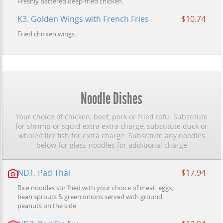
Freshly battered deep-fried chicken.
K3. Golden Wings with French Fries
$10.74
Fried chicken wings.
Noodle Dishes
Your choice of chicken, beef, pork or fried tofu. Substitute
for shrimp or squid extra extra charge, substitute duck or
whole/fillet fish for extra charge. Substitute any noodles
below for glass noodles for additional charge
ND1. Pad Thai
$17.94
Rice noodles stir fried with your choice of meat, eggs,
bean sprouts & green onions served with ground
peanuts on the side.