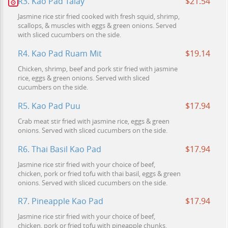
R3. Kao Pad Talay
$21.54
Jasmine rice stir fried cooked with fresh squid, shrimp,
scallops, & muscles with eggs & green onions. Served
with sliced cucumbers on the side.
R4. Kao Pad Ruam Mit
$19.14
Chicken, shrimp, beef and pork stir fried with jasmine
rice, eggs & green onions. Served with sliced
cucumbers on the side.
R5. Kao Pad Puu
$17.94
Crab meat stir fried with jasmine rice, eggs & green
onions. Served with sliced cucumbers on the side.
R6. Thai Basil Kao Pad
$17.94
Jasmine rice stir fried with your choice of beef,
chicken, pork or fried tofu with thai basil, eggs & green
onions. Served with sliced cucumbers on the side.
R7. Pineapple Kao Pad
$17.94
Jasmine rice stir fried with your choice of beef,
chicken, pork or fried tofu with pineapple chunks,