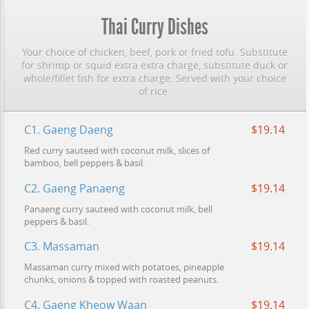
Thai Curry Dishes
Your choice of chicken, beef, pork or fried tofu. Substitute
for shrimp or squid extra extra charge, substitute duck or
whole/fillet fish for extra charge. Served with your choice
of rice.
C1. Gaeng Daeng
$19.14
Red curry sauteed with coconut milk, slices of
bamboo, bell peppers & basil.
C2. Gaeng Panaeng
$19.14
Panaeng curry sauteed with coconut milk, bell
peppers & basil.
C3. Massaman
$19.14
Massaman curry mixed with potatoes, pineapple
chunks, onions & topped with roasted peanuts.
C4. Gaeng Kheow Waan
$19.14