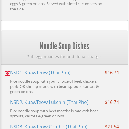
eggs & green onions. Served with sliced cucumbers on
the side.
Noodle Soup Dishes
Sub egg noodles for additional charge.
NSD1. KuawTeow (Thai Pho)
$16.74
Rice noodle soup with your choice of beef, chicken,
pork, OR shrimp mixed with bean sprouts, carrots &
green onions.
NSD2. KuawTeow Lukchin (Thai Pho)
$16.74
Rice noodle soup with beef meatballs mix with bean
sprouts, carrots & green onions.
NSD3. KuawTeow Combo (Thai Pho)
$21.54