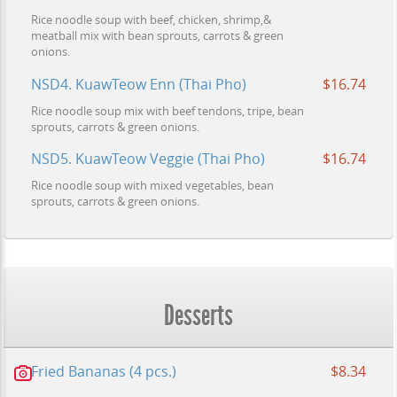
Rice noodle soup with beef, chicken, shrimp,&
meatball mix with bean sprouts, carrots & green
onions.
NSD4. KuawTeow Enn (Thai Pho)
$16.74
Rice noodle soup mix with beef tendons, tripe, bean
sprouts, carrots & green onions.
NSD5. KuawTeow Veggie (Thai Pho)
$16.74
Rice noodle soup with mixed vegetables, bean
sprouts, carrots & green onions.
Desserts
Fried Bananas (4 pcs.)
$8.34