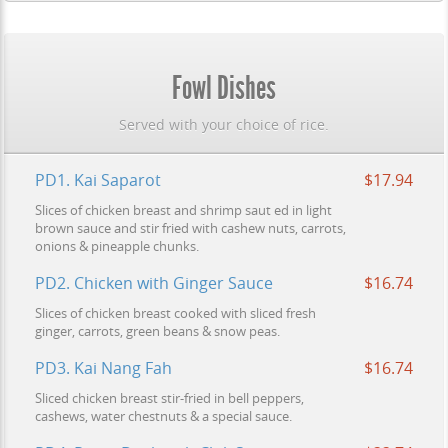
Fowl Dishes
Served with your choice of rice.
PD1. Kai Saparot
$17.94
Slices of chicken breast and shrimp saut ed in light
brown sauce and stir fried with cashew nuts, carrots,
onions & pineapple chunks.
PD2. Chicken with Ginger Sauce
$16.74
Slices of chicken breast cooked with sliced fresh
ginger, carrots, green beans & snow peas.
PD3. Kai Nang Fah
$16.74
Sliced chicken breast stir-fried in bell peppers,
cashews, water chestnuts & a special sauce.