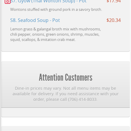
S7. Gyow (Thai Wonton Soup) - Pot
$17.94
Wontons stuffed with ground pork in a savory broth.
S8. Seafood Soup - Pot
$20.34
Lemon grass & galangal broth mix with mushrooms,
chili pepper, onions, green onions, shrimp, muscles,
squid, scallops, & imitation crab meat.
Attention Customers
Dine-in prices may vary. Not all menu items may be
available for delivery. If you need assistance with your
order, please call (706) 414-8033.