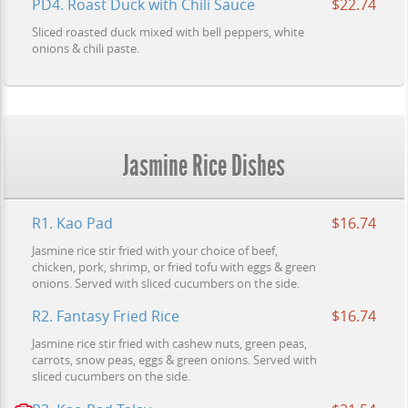
PD4. Roast Duck with Chili Sauce
$22.74
Sliced roasted duck mixed with bell peppers, white
onions & chili paste.
Jasmine Rice Dishes
R1. Kao Pad
$16.74
Jasmine rice stir fried with your choice of beef,
chicken, pork, shrimp, or fried tofu with eggs & green
onions. Served with sliced cucumbers on the side.
R2. Fantasy Fried Rice
$16.74
Jasmine rice stir fried with cashew nuts, green peas,
carrots, snow peas, eggs & green onions. Served with
sliced cucumbers on the side.