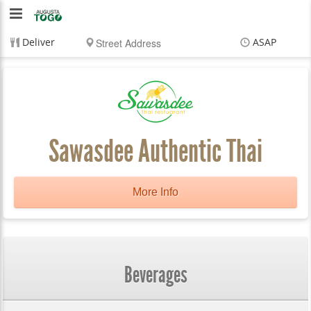
Augusta
To
Deliver
ASAP
Go
Items
$0.00
Delivery
$0.00
Sawasdee Authentic Thai
More Info
Beverages