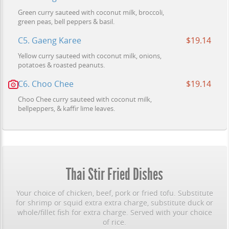
Green curry sauteed with coconut milk, broccoli,
green peas, bell peppers & basil.
C5. Gaeng Karee
$19.14
Yellow curry sauteed with coconut milk, onions,
potatoes & roasted peanuts.
C6. Choo Chee
$19.14
Choo Chee curry sauteed with coconut milk,
bellpeppers, & kaffir lime leaves.
Thai Stir Fried Dishes
Your choice of chicken, beef, pork or fried tofu. Substitute
for shrimp or squid extra extra charge, substitute duck or
whole/fillet fish for extra charge. Served with your choice
of rice.