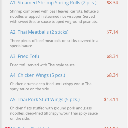
A1. Steamed Shrimp Spring Rolls (2 pcs.)
$8.34
Shrimp combined with basil leaves, carrots, lettuce &
noodles wrapped in steamed rice wrapper. Served
with sweet & sour sauce topped w/ground peanuts.
A2. Thai Meatballs (2 sticks)
$7.14
Three pieces of beef meatballs on sticks covered in a
special sauce.
A3. Fried Tofu
$8.34
Fried tofu served with Thai style sauce.
A4. Chicken Wings (5 pcs.)
$8.34
Chicken drums deep-fried until crispy w/our Thai
spicy sauce on the side.
A5. Thai Pork Stuff Wings (5 pcs.)
$13.14
Chicken flats stuffed with ground pork and glass
noodles, deep-fried till crispy w/our Thai spicy sauce
on the side.