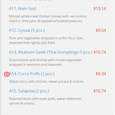
A11. Nam Sod
$13.14
Minced white meat chicken tossed with red onions,
cilantro, lime juice. & topped w/roasted peanuts.
A12. Gyoza (5 pcs.)
$9.54
Pork and vegetables wrapped in a thin flour skin,
steamed then lightly pan fried.
A13. Khanom Geeb (Thai Dumplings-5 pcs.)
$10.74
Ground pork and shrimp with mixed vegetables
wrapped in wontons and steamed.
A14. Curry Puffs (2 pcs.)
$8.34
Yellow curry with chicken, sweet potato & onions.
A15. Salapow (2 pcs.)
$10.74
Steamed buns with roast pork, water chestnuts,
carrots & onions.