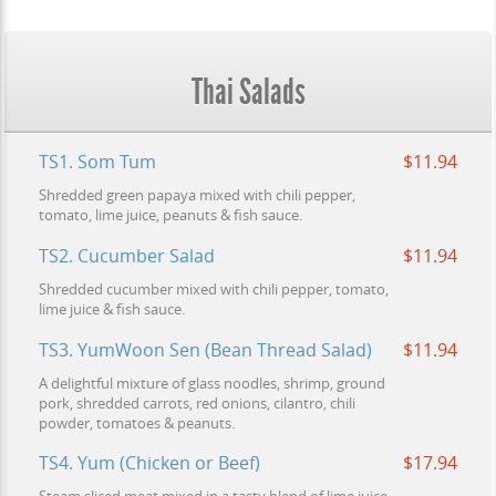
Thai Salads
TS1. Som Tum
$11.94
Shredded green papaya mixed with chili pepper,
tomato, lime juice, peanuts & fish sauce.
TS2. Cucumber Salad
$11.94
Shredded cucumber mixed with chili pepper, tomato,
lime juice & fish sauce.
TS3. YumWoon Sen (Bean Thread Salad)
$11.94
A delightful mixture of glass noodles, shrimp, ground
pork, shredded carrots, red onions, cilantro, chili
powder, tomatoes & peanuts.
TS4. Yum (Chicken or Beef)
$17.94