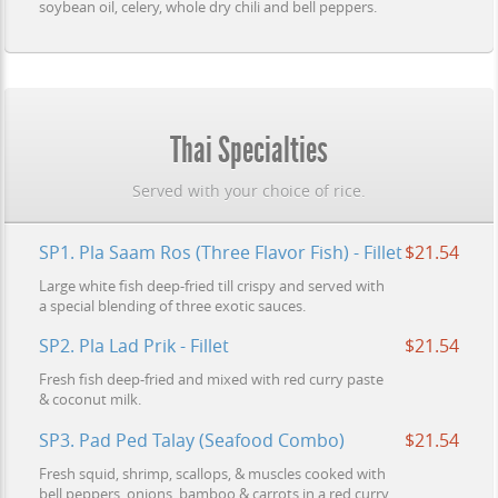
soybean oil, celery, whole dry chili and bell peppers.
Thai Specialties
Served with your choice of rice.
SP1. Pla Saam Ros (Three Flavor Fish) - Fillet
$21.54
Large white fish deep-fried till crispy and served with
a special blending of three exotic sauces.
SP2. Pla Lad Prik - Fillet
$21.54
Fresh fish deep-fried and mixed with red curry paste
& coconut milk.
SP3. Pad Ped Talay (Seafood Combo)
$21.54
Fresh squid, shrimp, scallops, & muscles cooked with
bell peppers, onions, bamboo & carrots in a red curry