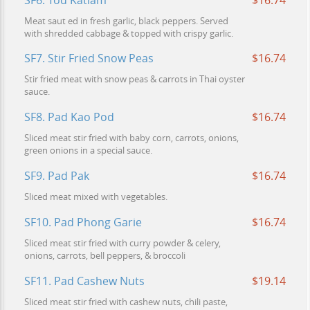
SF6. Tod Katiam
$16.74
Meat saut ed in fresh garlic, black peppers. Served
with shredded cabbage & topped with crispy garlic.
SF7. Stir Fried Snow Peas
$16.74
Stir fried meat with snow peas & carrots in Thai oyster
sauce.
SF8. Pad Kao Pod
$16.74
Sliced meat stir fried with baby corn, carrots, onions,
green onions in a special sauce.
SF9. Pad Pak
$16.74
Sliced meat mixed with vegetables.
SF10. Pad Phong Garie
$16.74
Sliced meat stir fried with curry powder & celery,
onions, carrots, bell peppers, & broccoli
SF11. Pad Cashew Nuts
$19.14
Sliced meat stir fried with cashew nuts, chili paste,