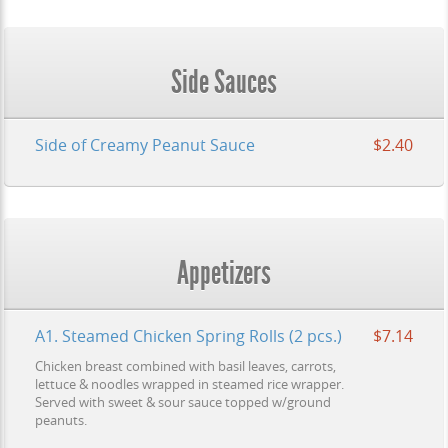
Side Sauces
Side of Creamy Peanut Sauce
$2.40
Appetizers
A1. Steamed Chicken Spring Rolls (2 pcs.)
$7.14
Chicken breast combined with basil leaves, carrots,
lettuce & noodles wrapped in steamed rice wrapper.
Served with sweet & sour sauce topped w/ground
peanuts.