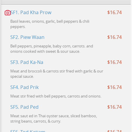
SF1. Pad Kha Prow
$16.74
Basil leaves, onions, garlic, bell peppers & chili
peppers.
SF2. Piew Waan
$16.74
Bell peppers, pineapple, baby corn, carrots. and
onions cooked with sweet & sour sauce.
SF3. Pad Ka-Na
$16.74
Meat and broccoli & carrots stir fried with garlic & our
special sauce.
SF4. Pad Prik
$16.74
Meat stir fried with bell peppers, carrots and onions.
SF5. Pad Ped
$16.74
Meat saut ed in Thai oyster sauce, sliced bamboo,
string beans, carrots, & curry.