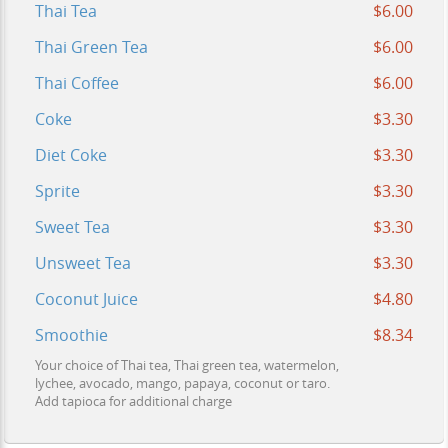
Thai Tea
$6.00
Thai Green Tea
$6.00
Thai Coffee
$6.00
Coke
$3.30
Diet Coke
$3.30
Sprite
$3.30
Sweet Tea
$3.30
Unsweet Tea
$3.30
Coconut Juice
$4.80
Smoothie
$8.34
Your choice of Thai tea, Thai green tea, watermelon,
lychee, avocado, mango, papaya, coconut or taro.
Add tapioca for additional charge