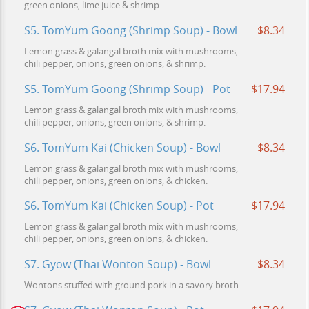
green onions, lime juice & shrimp.
S5. TomYum Goong (Shrimp Soup) - Bowl
$8.34
Lemon grass & galangal broth mix with mushrooms,
chili pepper, onions, green onions, & shrimp.
S5. TomYum Goong (Shrimp Soup) - Pot
$17.94
Lemon grass & galangal broth mix with mushrooms,
chili pepper, onions, green onions, & shrimp.
S6. TomYum Kai (Chicken Soup) - Bowl
$8.34
Lemon grass & galangal broth mix with mushrooms,
chili pepper, onions, green onions, & chicken.
S6. TomYum Kai (Chicken Soup) - Pot
$17.94
Lemon grass & galangal broth mix with mushrooms,
chili pepper, onions, green onions, & chicken.
S7. Gyow (Thai Wonton Soup) - Bowl
$8.34
Wontons stuffed with ground pork in a savory broth.