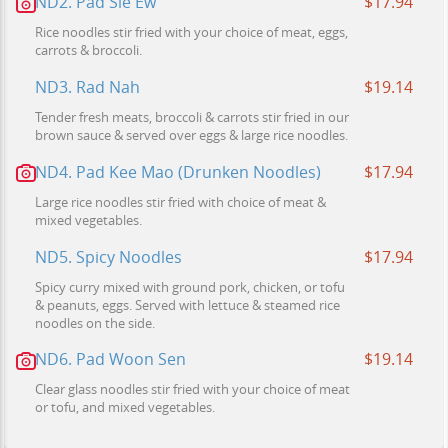
ND2. Pad Sie Ew
$17.94
Rice noodles stir fried with your choice of meat, eggs,
carrots & broccoli.
ND3. Rad Nah
$19.14
Tender fresh meats, broccoli & carrots stir fried in our
brown sauce & served over eggs & large rice noodles.
ND4. Pad Kee Mao (Drunken Noodles)
$17.94
Large rice noodles stir fried with choice of meat &
mixed vegetables.
ND5. Spicy Noodles
$17.94
Spicy curry mixed with ground pork, chicken, or tofu
& peanuts, eggs. Served with lettuce & steamed rice
noodles on the side.
ND6. Pad Woon Sen
$19.14
Clear glass noodles stir fried with your choice of meat
or tofu, and mixed vegetables.