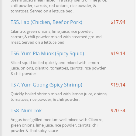
Steam sliced meat mixed in a tasty blend of lime juice,
chili powder, carrots, red onions, rice powder, &
tomatoes. Served on a lettuce bed.
TS5. Lab (Chicken, Beef or Pork)
$17.94
Cilantro, green onions, lime juice, rice powder,
carrots,& chili powder mixed with steamed ground
meat. Served on a lettuce bed.
TS6. Yum Pla Muok (Spicy Squid)
$19.14
Sliced squid boiled quickly and mixed with lemon
juice, onions, cilantro, tomatoes, carrots, rice powder
& chili powder.
TS7. Yum Goong (Spicy Shrimp)
$19.14
Quickly boiled shrimp mixed with lemon juice, onions,
tomatoes, rice powder, & chili powder.
TS8. Num Tok
$20.34
Angus beef grilled medium well mixed with Cilantro,
green onions, lime juice, rice powder, carrots, chili
powder & Thai spicy sauce.