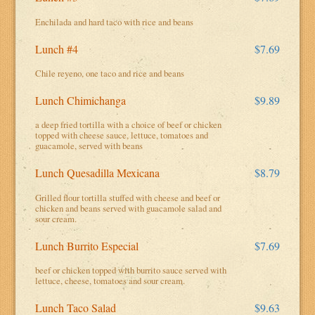
Enchilada and hard taco with rice and beans
Lunch #4
$7.69
Chile reyeno, one taco and rice and beans
Lunch Chimichanga
$9.89
a deep fried tortilla with a choice of beef or chicken
topped with cheese sauce, lettuce, tomatoes and
guacamole, served with beans
Lunch Quesadilla Mexicana
$8.79
Grilled flour tortilla stuffed with cheese and beef or
chicken and beans served with guacamole salad and
sour cream.
Lunch Burrito Especial
$7.69
beef or chicken topped with burrito sauce served with
lettuce, cheese, tomatoes and sour cream.
Lunch Taco Salad
$9.63