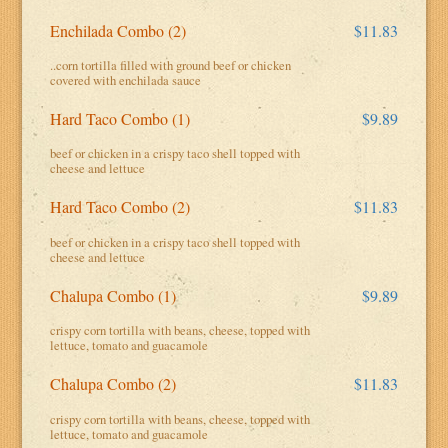
Enchilada Combo (2)
$11.83
..corn tortilla filled with ground beef or chicken
covered with enchilada sauce
Hard Taco Combo (1)
$9.89
beef or chicken in a crispy taco shell topped with
cheese and lettuce
Hard Taco Combo (2)
$11.83
beef or chicken in a crispy taco shell topped with
cheese and lettuce
Chalupa Combo (1)
$9.89
crispy corn tortilla with beans, cheese, topped with
lettuce, tomato and guacamole
Chalupa Combo (2)
$11.83
crispy corn tortilla with beans, cheese, topped with
lettuce, tomato and guacamole