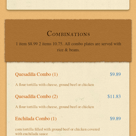
Combinations
1 item $8.99 2 items 10.75. All combo plates are served with
rice & beans.
Quesadilla Combo (1)
$9.89
A flour tortilla with cheese, ground beef or chicken
Quesadilla Combo (2)
$11.83
A flour tortilla with cheese, ground beef or chicken
Enchilada Combo (1)
$9.89
corn tortilla filled with ground beef or chicken covered
with enchilada sauce