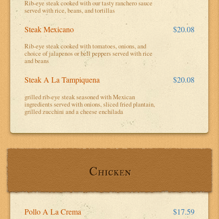
Rib-eye steak cooked with our tasty ranchero sauce
served with rice, beans, and tortillas
Steak Mexicano
$20.08
Rib-eye steak cooked with tomatoes, onions, and
choice of jalapenos or bell peppers served with rice
and beans
Steak A La Tampiquena
$20.08
grilled rib-eye steak seasoned with Mexican
ingredients served with onions, sliced fried plantain,
grilled zucchini and a cheese enchilada
Chicken
Pollo A La Crema
$17.59