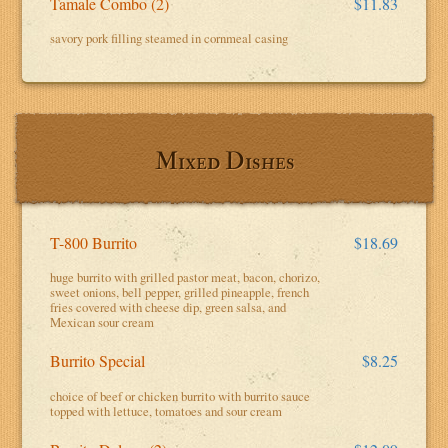
Tamale Combo (2)
$11.83
savory pork filling steamed in cornmeal casing
Mixed Dishes
T-800 Burrito
$18.69
huge burrito with grilled pastor meat, bacon, chorizo,
sweet onions, bell pepper, grilled pineapple, french
fries covered with cheese dip, green salsa, and
Mexican sour cream
Burrito Special
$8.25
choice of beef or chicken burrito with burrito sauce
topped with lettuce, tomatoes and sour cream