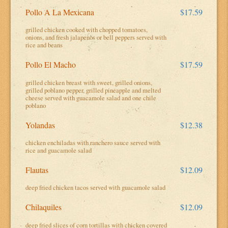
Pollo A La Mexicana
$17.59
grilled chicken cooked with chopped tomatoes,
onions, and fresh jalapenos or bell peppers served with
rice and beans
Pollo El Macho
$17.59
grilled chicken breast with sweet, grilled onions,
grilled poblano pepper, grilled pineapple and melted
cheese served with guacamole salad and one chile
poblano
Yolandas
$12.38
chicken enchiladas with ranchero sauce served with
rice and guacamole salad
Flautas
$12.09
deep fried chicken tacos served with guacamole salad
Chilaquiles
$12.09
deep fried slices of corn tortillas with chicken covered