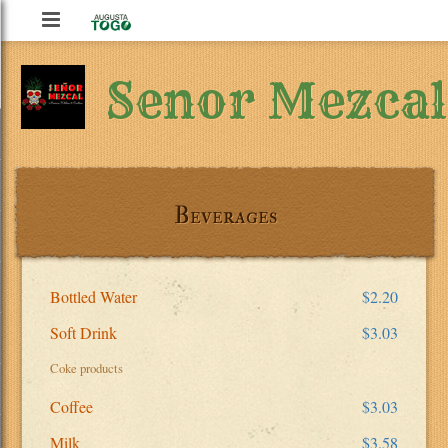
Augusta
To
Senor Mezcal
Go
Beverages
Bottled Water
$2.20
Soft Drink
$3.03
Coke products
Coffee
$3.03
Milk
$3.58