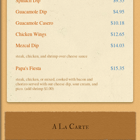
Spinach Dip
$9.35
Guacamole Dip
$4.95
Guacamole Casero
$10.18
Chicken Wings
$12.65
Mezcal Dip
$14.03
steak, chicken, and shrimp over cheese sauce
Papa's Fiesta
$15.35
steak, chicken, or mixed, cooked with bacon and
chorizo served with our cheese dip, sour cream, and
pico. (add shrimp $1.00)
A La Carte