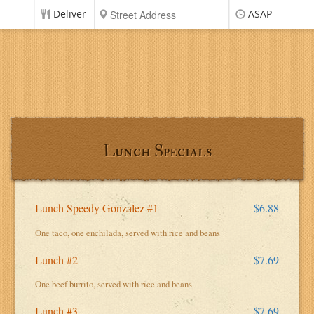
Deliver
ASAP
Lunch Specials
Lunch Speedy Gonzalez #1
$6.88
One taco, one enchilada, served with rice and beans
Lunch #2
$7.69
One beef burrito, served with rice and beans
Lunch #3
$7.69