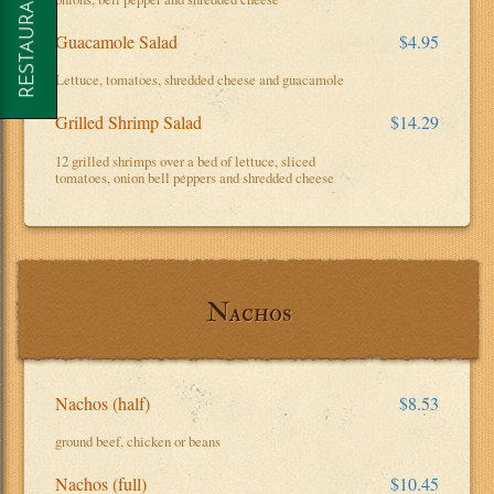
Guacamole Salad
$4.95
Lettuce, tomatoes, shredded cheese and guacamole
Grilled Shrimp Salad
$14.29
12 grilled shrimps over a bed of lettuce, sliced
tomatoes, onion bell peppers and shredded cheese
Nachos
Nachos (half)
$8.53
ground beef, chicken or beans
Nachos (full)
$10.45