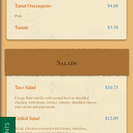
Tamal Oaxzaqueno
$4.68
Pork
Tamale
$3.58
Salads
Taco Salad
$10.73
Crispy flour tortilla with ground beef or shredded
chicken, with beans, lettuce, tomato, shredded cheese,
sour cream and guacamole
Grilled Salad
$12.09
Steak, chicken or mixed with lettuce, tomatoes,
onions, bell pepper and shredded cheese