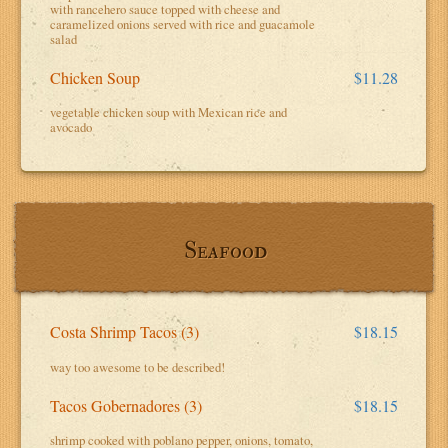
with rancehero sauce topped with cheese and
caramelized onions served with rice and guacamole
salad
Chicken Soup
$11.28
vegetable chicken soup with Mexican rice and
avocado
Seafood
Costa Shrimp Tacos (3)
$18.15
way too awesome to be described!
Tacos Gobernadores (3)
$18.15
shrimp cooked with poblano pepper, onions, tomato,