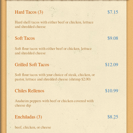
Hard Tacos (3)
$7.15
Hard shell tacos with either beef or chicken, lettuce
and shredded cheese
Soft Tacos
$9.08
Soft flour tacos with either beef or chicken, lettuce
and shredded cheese
Grilled Soft Tacos
$12.09
Soft flour tacos with your choice of steak, chicken, or
pastor, lettuce and shredded cheese (shrimp $2.00)
Chiles Rellenos
$10.99
Anaheim peppers with beef or chicken covered with
cheese dip
Enchiladas (3)
$8.25
beef, chicken, or cheese