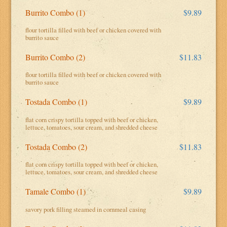
Burrito Combo (1)
$9.89
flour tortilla filled with beef or chicken covered with
burrito sauce
Burrito Combo (2)
$11.83
flour tortilla filled with beef or chicken covered with
burrito sauce
Tostada Combo (1)
$9.89
flat corn crispy tortilla topped with beef or chicken,
lettuce, tomatoes, sour cream, and shredded cheese
Tostada Combo (2)
$11.83
flat corn crispy tortilla topped with beef or chicken,
lettuce, tomatoes, sour cream, and shredded cheese
Tamale Combo (1)
$9.89
savory pork filling steamed in cornmeal casing