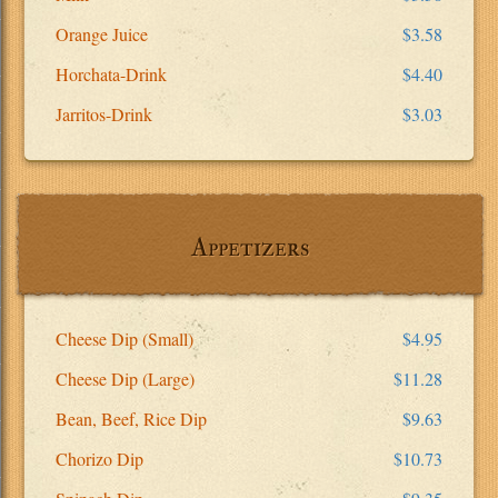
Orange Juice
$3.58
Horchata-Drink
$4.40
Jarritos-Drink
$3.03
Appetizers
Cheese Dip (Small)
$4.95
Cheese Dip (Large)
$11.28
Bean, Beef, Rice Dip
$9.63
Chorizo Dip
$10.73