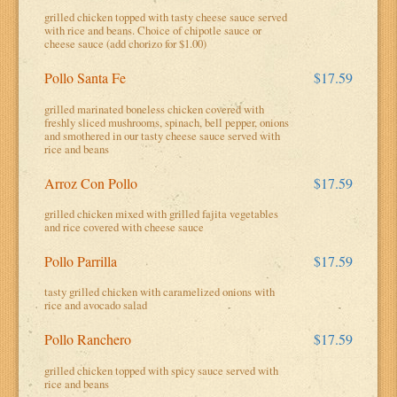
grilled chicken topped with tasty cheese sauce served
with rice and beans. Choice of chipotle sauce or
cheese sauce (add chorizo for $1.00)
Pollo Santa Fe
$17.59
grilled marinated boneless chicken covered with
freshly sliced mushrooms, spinach, bell pepper, onions
and smothered in our tasty cheese sauce served with
rice and beans
Arroz Con Pollo
$17.59
grilled chicken mixed with grilled fajita vegetables
and rice covered with cheese sauce
Pollo Parrilla
$17.59
tasty grilled chicken with caramelized onions with
rice and avocado salad
Pollo Ranchero
$17.59
grilled chicken topped with spicy sauce served with
rice and beans