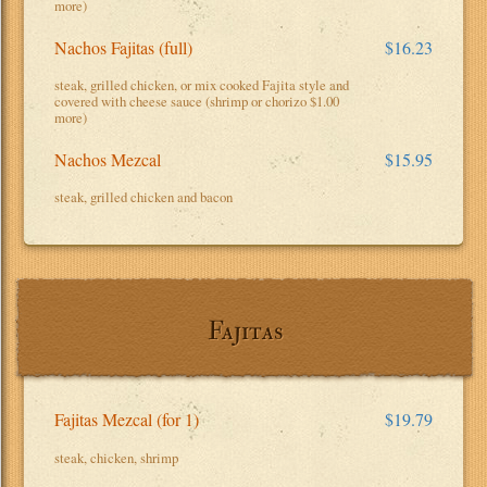
more)
Nachos Fajitas (full)
$16.23
steak, grilled chicken, or mix cooked Fajita style and
covered with cheese sauce (shrimp or chorizo $1.00
more)
Nachos Mezcal
$15.95
steak, grilled chicken and bacon
Fajitas
Fajitas Mezcal (for 1)
$19.79
steak, chicken, shrimp