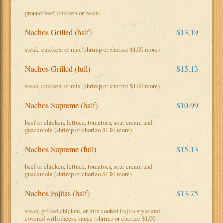
ground beef, chicken or beans
Nachos Grilled (half)
$13.19
steak, chicken, or mix (shrimp or chorizo $1.00 more)
Nachos Grilled (full)
$15.13
steak, chicken, or mix (shrimp or chorizo $1.00 more)
Nachos Supreme (half)
$10.99
beef or chicken, lettuce, tomatoes, sour cream and
guacamole (shrimp or chorizo $1.00 more)
Nachos Supreme (full)
$15.13
beef or chicken, lettuce, tomatoes, sour cream and
guacamole (shrimp or chorizo $1.00 more)
Nachos Fajitas (half)
$13.75
steak, grilled chicken, or mix cooked Fajita style and
covered with cheese sauce (shrimp or chorizo $1.00