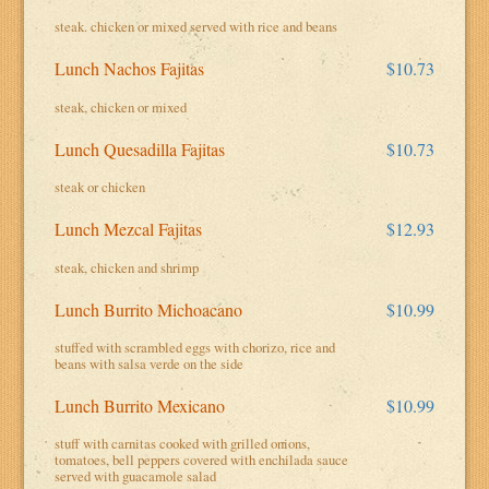
steak. chicken or mixed served with rice and beans
Lunch Nachos Fajitas
$10.73
steak, chicken or mixed
Lunch Quesadilla Fajitas
$10.73
steak or chicken
Lunch Mezcal Fajitas
$12.93
steak, chicken and shrimp
Lunch Burrito Michoacano
$10.99
stuffed with scrambled eggs with chorizo, rice and
beans with salsa verde on the side
Lunch Burrito Mexicano
$10.99
stuff with carnitas cooked with grilled onions,
tomatoes, bell peppers covered with enchilada sauce
served with guacamole salad