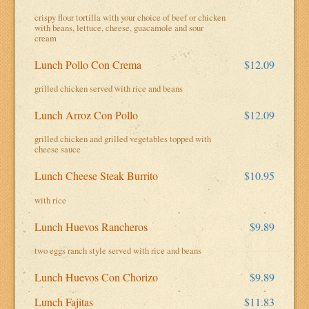
crispy flour tortilla with your choice of beef or chicken
with beans, lettuce, cheese, guacamole and sour
cream
Lunch Pollo Con Crema
$12.09
grilled chicken served with rice and beans
Lunch Arroz Con Pollo
$12.09
grilled chicken and grilled vegetables topped with
cheese sauce
Lunch Cheese Steak Burrito
$10.95
with rice
Lunch Huevos Rancheros
$9.89
two eggs ranch style served with rice and beans
Lunch Huevos Con Chorizo
$9.89
Lunch Fajitas
$11.83