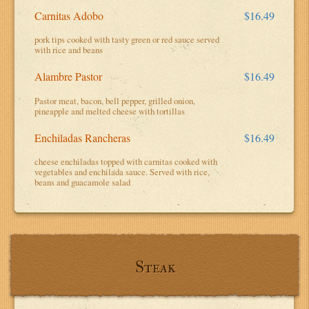
Carnitas Adobo
$16.49
pork tips cooked with tasty green or red sauce served
with rice and beans
Alambre Pastor
$16.49
Pastor meat, bacon, bell pepper, grilled onion,
pineapple and melted cheese with tortillas
Enchiladas Rancheras
$16.49
cheese enchiladas topped with carnitas cooked with
vegetables and enchilada sauce. Served with rice,
beans and guacamole salad
Steak