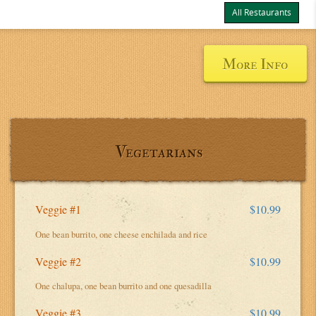
All Restaurants
Items
$0.00
Delivery
$0.00
More Info
Vegetarians
Veggie #1
$10.99
One bean burrito, one cheese enchilada and rice
Veggie #2
$10.99
One chalupa, one bean burrito and one quesadilla
Veggie #3
$10.99