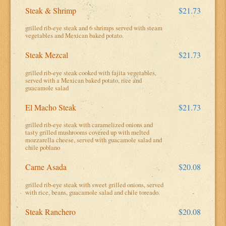
Steak & Shrimp
$21.73
grilled rib-eye steak and 6 shrimps served with steam
vegetables and Mexican baked potato.
Steak Mezcal
$21.73
grilled rib-eye steak cooked with fajita vegetables,
served with a Mexican baked potato, rice and
guacamole salad
El Macho Steak
$21.73
grilled rib-eye steak with caramelized onions and
tasty grilled mushrooms covered up with melted
mozzarella cheese, served with guacamole salad and
chile poblano
Carne Asada
$20.08
grilled rib-eye steak with sweet grilled onions, served
with rice, beans, guacamole salad and chile toreado.
Steak Ranchero
$20.08