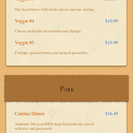
One bean burrito with nacho cheese and one chalupa
Veggie #4
$10.99
Cheese enchilada, bean burrito and chalupa
Veggie #5
$10.99
Chalupa, spinach burrito and spinach quesadilla.
Pork
Carnitas Dinner
$16.49
Authentic Mexican BBQ deep fried pork tips served
with rice and guacamole