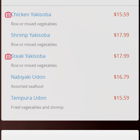
Chicken Yakisoba
$15.59
Rice or mixed vegetables
Shrimp Yakisoba
$17.99
Rice or mixed vegetables
Steak Yakisoba
$17.99
Rice or mixed vegetables
Nabiyaki Udon
$16.79
Assorted seafood
Tempura Udon
$15.59
Fried vegetables and shrimp.