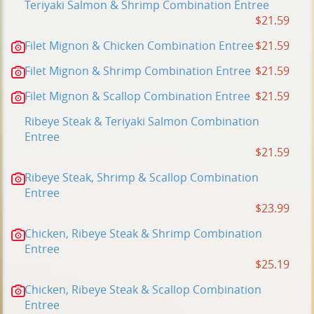
Teriyaki Salmon & Shrimp Combination Entree
$21.59
Filet Mignon & Chicken Combination Entree
$21.59
Filet Mignon & Shrimp Combination Entree
$21.59
Filet Mignon & Scallop Combination Entree
$21.59
Ribeye Steak & Teriyaki Salmon Combination
Entree
$21.59
Ribeye Steak, Shrimp & Scallop Combination
Entree
$23.99
Chicken, Ribeye Steak & Shrimp Combination
Entree
$25.19
Chicken, Ribeye Steak & Scallop Combination
Entree