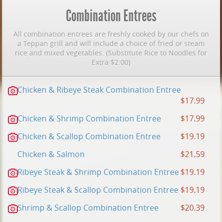
Combination Entrees
All combination entrees are freshly cooked by our chefs on
a Teppan grill and will include a choice of fried or steam
rice and mixed vegetables. (Substitute Rice to Noodles for
Extra $2.00)
Chicken & Ribeye Steak Combination Entree
$17.99
Chicken & Shrimp Combination Entree
$17.99
Chicken & Scallop Combination Entree
$19.19
Chicken & Salmon
$21.59
Ribeye Steak & Shrimp Combination Entree
$19.19
Ribeye Steak & Scallop Combination Entree
$19.19
Shrimp & Scallop Combination Entree
$20.39