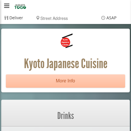
Augusta
To
Deliver
ASAP
Go
Items
$0.00
Delivery
$0.00
Kyoto Japanese Cuisine
More Info
Drinks