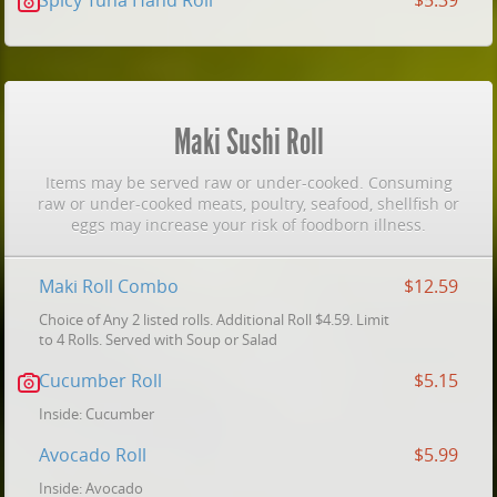
Spicy Tuna Hand Roll
$5.39
Maki Sushi Roll
Items may be served raw or under-cooked. Consuming
raw or under-cooked meats, poultry, seafood, shellfish or
eggs may increase your risk of foodborn illness.
Maki Roll Combo
$12.59
Choice of Any 2 listed rolls. Additional Roll $4.59. Limit
to 4 Rolls. Served with Soup or Salad
Cucumber Roll
$5.15
Inside: Cucumber
Avocado Roll
$5.99
Inside: Avocado