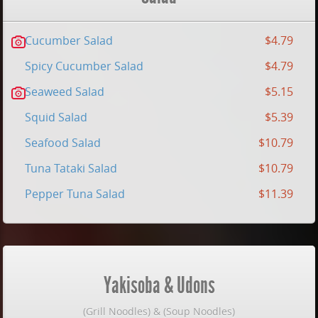
Cucumber Salad
$4.79
Spicy Cucumber Salad
$4.79
Seaweed Salad
$5.15
Squid Salad
$5.39
Seafood Salad
$10.79
Tuna Tataki Salad
$10.79
Pepper Tuna Salad
$11.39
Yakisoba & Udons
(Grill Noodles) & (Soup Noodles)