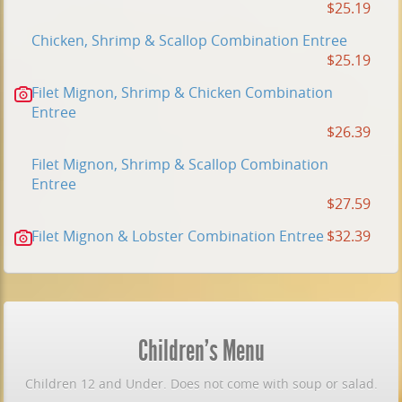
$25.19
Chicken, Shrimp & Scallop Combination Entree
$25.19
Filet Mignon, Shrimp & Chicken Combination
Entree
$26.39
Filet Mignon, Shrimp & Scallop Combination
Entree
$27.59
Filet Mignon & Lobster Combination Entree
$32.39
Children's Menu
Children 12 and Under. Does not come with soup or salad.