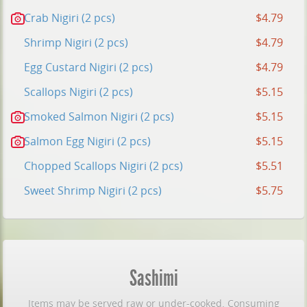
Crab Nigiri (2 pcs)
$4.79
Shrimp Nigiri (2 pcs)
$4.79
Egg Custard Nigiri (2 pcs)
$4.79
Scallops Nigiri (2 pcs)
$5.15
Smoked Salmon Nigiri (2 pcs)
$5.15
Salmon Egg Nigiri (2 pcs)
$5.15
Chopped Scallops Nigiri (2 pcs)
$5.51
Sweet Shrimp Nigiri (2 pcs)
$5.75
Sashimi
Items may be served raw or under-cooked. Consuming