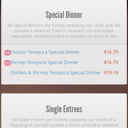
Special Dinner
All special dinners are freshly cooked by our chefs and will
include a choice of fried or steamed rice and mixed
vegetables. (Substitute Rice to Noodles for extra $2.00)
Chicken Tempura Special Dinner
$16.79
Shrimp Tempura Special Dinner
$16.79
Chicken & Shrimp Tempura Special Dinner
$19.19
Single Entrees
All single entrees are freshly cooked by our chefs on a
Teppan grill and will include a choice of fried or steamed