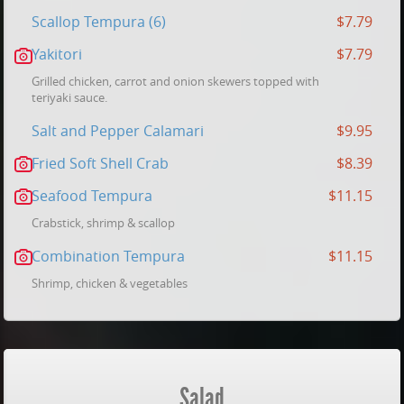
Scallop Tempura (6)
$7.79
Yakitori
$7.79
Grilled chicken, carrot and onion skewers topped with
teriyaki sauce.
Salt and Pepper Calamari
$9.95
Fried Soft Shell Crab
$8.39
Seafood Tempura
$11.15
Crabstick, shrimp & scallop
Combination Tempura
$11.15
Shrimp, chicken & vegetables
Salad