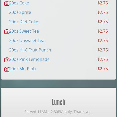
20oz Coke
$2.75
20oz Sprite
$2.75
20oz Diet Coke
$2.75
20oz Sweet Tea
$2.75
20oz Unsweet Tea
$2.75
20oz Hi-C Fruit Punch
$2.75
20oz Pink Lemonade
$2.75
20oz Mr. Pibb
$2.75
Lunch
Served 11AM - 2:30PM only. Thank you.