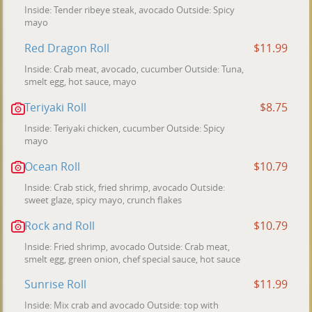
Inside: Tender ribeye steak, avocado Outside: Spicy
mayo
Red Dragon Roll
$11.99
Inside: Crab meat, avocado, cucumber Outside: Tuna,
smelt egg, hot sauce, mayo
Teriyaki Roll
$8.75
Inside: Teriyaki chicken, cucumber Outside: Spicy
mayo
Ocean Roll
$10.79
Inside: Crab stick, fried shrimp, avocado Outside:
sweet glaze, spicy mayo, crunch flakes
Rock and Roll
$10.79
Inside: Fried shrimp, avocado Outside: Crab meat,
smelt egg, green onion, chef special sauce, hot sauce
Sunrise Roll
$11.99
Inside: Mix crab and avocado Outside: top with