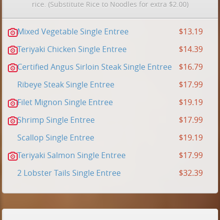
rice. (Substitute Rice to Noodles for extra $2.00)
Mixed Vegetable Single Entree
$13.19
Teriyaki Chicken Single Entree
$14.39
Certified Angus Sirloin Steak Single Entree
$16.79
Ribeye Steak Single Entree
$17.99
Filet Mignon Single Entree
$19.19
Shrimp Single Entree
$17.99
Scallop Single Entree
$19.19
Teriyaki Salmon Single Entree
$17.99
2 Lobster Tails Single Entree
$32.39