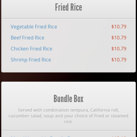
Fried Rice
Vegetable Fried Rice
$10.79
Beef Fried Rice
$10.79
Chicken Fried Rice
$10.79
Shrimp Fried Rice
$10.79
Bundle Box
Served with combination tempura, California roll,
cucumber salad, soup and your choice of fried or steamed
rice.