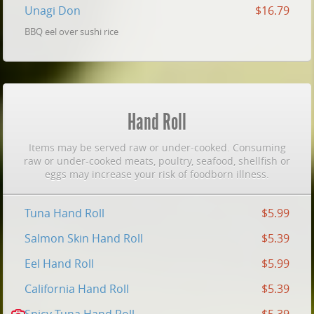
Unagi Don
$16.79
BBQ eel over sushi rice
Hand Roll
Items may be served raw or under-cooked. Consuming
raw or under-cooked meats, poultry, seafood, shellfish or
eggs may increase your risk of foodborn illness.
Tuna Hand Roll
$5.99
Salmon Skin Hand Roll
$5.39
Eel Hand Roll
$5.99
California Hand Roll
$5.39