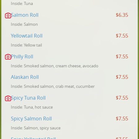
Inside: Tuna
Salmon Roll
$6.35
Inside: Salmon
Yellowtail Roll
$7.55
Inside: Yellow tail
Philly Roll
$7.55
Inside: Smoked salmon, cream cheese, avocado
Alaskan Roll
$7.55
Inside: Smoked salmon, crab meat, cucumber
Spicy Tuna Roll
$7.55
Inside: Tuna, hot sauce
Spicy Salmon Roll
$7.55
Inside: Salmon, spicy sauce