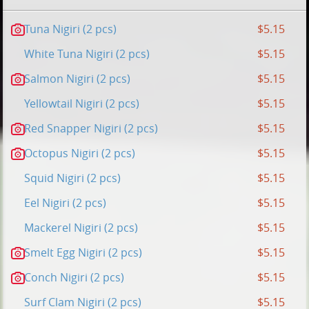
Tuna Nigiri (2 pcs)
$5.15
White Tuna Nigiri (2 pcs)
$5.15
Salmon Nigiri (2 pcs)
$5.15
Yellowtail Nigiri (2 pcs)
$5.15
Red Snapper Nigiri (2 pcs)
$5.15
Octopus Nigiri (2 pcs)
$5.15
Squid Nigiri (2 pcs)
$5.15
Eel Nigiri (2 pcs)
$5.15
Mackerel Nigiri (2 pcs)
$5.15
Smelt Egg Nigiri (2 pcs)
$5.15
Conch Nigiri (2 pcs)
$5.15
Surf Clam Nigiri (2 pcs)
$5.15