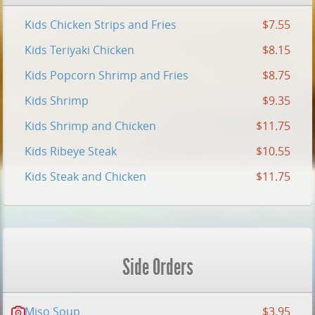
Kids Chicken Strips and Fries
$7.55
Kids Teriyaki Chicken
$8.15
Kids Popcorn Shrimp and Fries
$8.75
Kids Shrimp
$9.35
Kids Shrimp and Chicken
$11.75
Kids Ribeye Steak
$10.55
Kids Steak and Chicken
$11.75
Side Orders
Miso Soup
$3.95