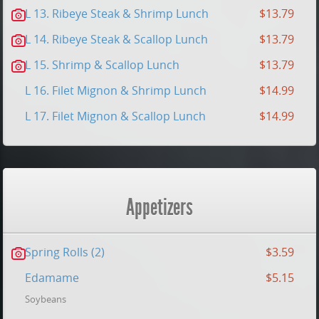
L 13. Ribeye Steak & Shrimp Lunch
$13.79
L 14. Ribeye Steak & Scallop Lunch
$13.79
L 15. Shrimp & Scallop Lunch
$13.79
L 16. Filet Mignon & Shrimp Lunch
$14.99
L 17. Filet Mignon & Scallop Lunch
$14.99
Appetizers
Spring Rolls (2)
$3.59
Edamame
$5.15
Soybeans