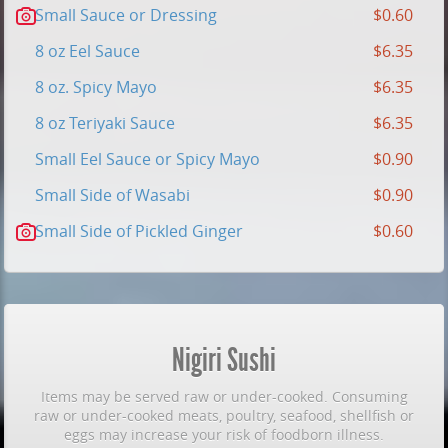
Small Sauce or Dressing
$0.60
8 oz Eel Sauce
$6.35
8 oz. Spicy Mayo
$6.35
8 oz Teriyaki Sauce
$6.35
Small Eel Sauce or Spicy Mayo
$0.90
Small Side of Wasabi
$0.90
Small Side of Pickled Ginger
$0.60
Nigiri Sushi
Items may be served raw or under-cooked. Consuming
raw or under-cooked meats, poultry, seafood, shellfish or
eggs may increase your risk of foodborn illness.