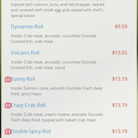
topped with salmon, tuna, and red snapper, seared
and covered with smelt egg and coated with chef's
special sauce.
Dynamite Roll
$9.59
Inside: Crab meat, avocado, cucumber Outside:
Cooked fish, crab meat
Volcano Roll
$13.55
Inside: Crab meat, avocado, cucumber Outside:
Cooked fish, crab meat, squid
Sunny Roll
$13.19
Inside: Salmon, tuna, avocado Outside: Flash deep
fried, spicy mayo
Crazy Crab Roll
$13.19
Inside: Crab meat, cream cheese, avocado Outside:
Flash deep fried, topped with baked crab meat
Double Spicy Roll
$13.19