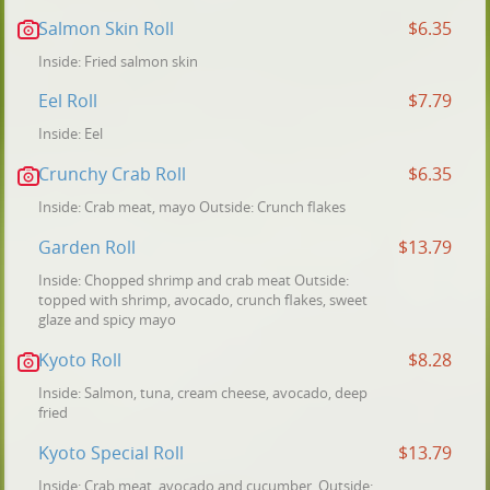
Salmon Skin Roll
$6.35
Inside: Fried salmon skin
Eel Roll
$7.79
Inside: Eel
Crunchy Crab Roll
$6.35
Inside: Crab meat, mayo Outside: Crunch flakes
Garden Roll
$13.79
Inside: Chopped shrimp and crab meat Outside:
topped with shrimp, avocado, crunch flakes, sweet
glaze and spicy mayo
Kyoto Roll
$8.28
Inside: Salmon, tuna, cream cheese, avocado, deep
fried
Kyoto Special Roll
$13.79
Inside: Crab meat, avocado and cucumber. Outside: