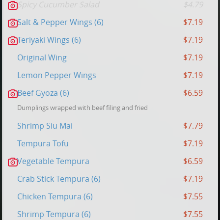
Spicy Cucumber Salad
$4.79
Salt & Pepper Wings (6)
$7.19
Teriyaki Wings (6)
$7.19
Original Wing
$7.19
Lemon Pepper Wings
$7.19
Beef Gyoza (6)
$6.59
Dumplings wrapped with beef filing and fried
Shrimp Siu Mai
$7.79
Tempura Tofu
$7.19
Vegetable Tempura
$6.59
Crab Stick Tempura (6)
$7.19
Chicken Tempura (6)
$7.55
Shrimp Tempura (6)
$7.55