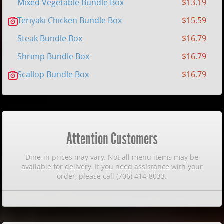
Mixed Vegetable Bundle Box
$13.19
Teriyaki Chicken Bundle Box
$15.59
Steak Bundle Box
$16.79
Shrimp Bundle Box
$16.79
Scallop Bundle Box
$16.79
Attention Customers
Dine-in prices may vary. Not all menu items may be
available for delivery. If you need assistance with your
order, please call (706) 414-8033.