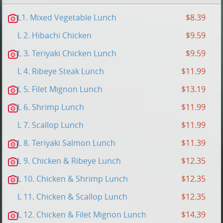
L1. Mixed Vegetable Lunch
$8.39
L 2. Hibachi Chicken
$9.59
L 3. Teriyaki Chicken Lunch
$9.59
L 4. Ribeye Steak Lunch
$11.99
L 5. Filet Mignon Lunch
$13.19
L 6. Shrimp Lunch
$11.99
L 7. Scallop Lunch
$11.99
L 8. Teriyaki Salmon Lunch
$11.39
L 9. Chicken & Ribeye Lunch
$12.35
L 10. Chicken & Shrimp Lunch
$12.35
L 11. Chicken & Scallop Lunch
$12.35
L 12. Chicken & Filet Mignon Lunch
$14.39