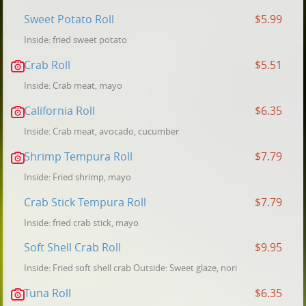
Sweet Potato Roll
$5.99
Inside: fried sweet potato
Crab Roll
$5.51
Inside: Crab meat, mayo
California Roll
$6.35
Inside: Crab meat, avocado, cucumber
Shrimp Tempura Roll
$7.79
Inside: Fried shrimp, mayo
Crab Stick Tempura Roll
$7.79
Inside: fried crab stick, mayo
Soft Shell Crab Roll
$9.95
Inside: Fried soft shell crab Outside: Sweet glaze, nori
Tuna Roll
$6.35