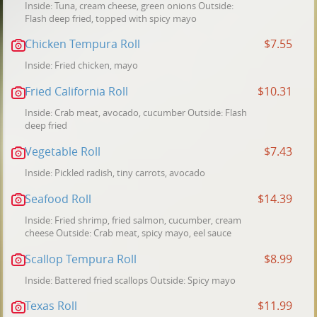
Inside: Tuna, cream cheese, green onions Outside:
Flash deep fried, topped with spicy mayo
Chicken Tempura Roll
$7.55
Inside: Fried chicken, mayo
Fried California Roll
$10.31
Inside: Crab meat, avocado, cucumber Outside: Flash
deep fried
Vegetable Roll
$7.43
Inside: Pickled radish, tiny carrots, avocado
Seafood Roll
$14.39
Inside: Fried shrimp, fried salmon, cucumber, cream
cheese Outside: Crab meat, spicy mayo, eel sauce
Scallop Tempura Roll
$8.99
Inside: Battered fried scallops Outside: Spicy mayo
Texas Roll
$11.99