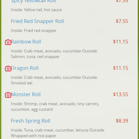
Spicy Yellowtail Roll
$7.55
Inside: Yellow tail, hot sauce
Fried Red Snapper Roll
$7.55
Inside: Fried red snapper
Rainbow Roll
$11.15
Inside: Crab meat, avocado, cucumber Outside:
Salmon, tuna, red snapper
Dragon Roll
$11.15
Inside: Crab meat, avocado, cucumber Outside:
Smoked eel
Monster Roll
$13.55
Inside: Shrimp, crab meat, avocado, tiny carrots,
cucumber, egg custard
Fresh Spring Roll
$8.39
Inside: Tuna, crab meat, cucumber, lettuce Outside:
Wrapped with rice paper