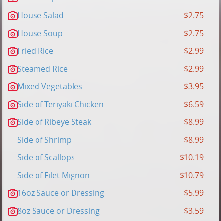
House Salad
$2.75
House Soup
$2.75
Fried Rice
$2.99
Steamed Rice
$2.99
Mixed Vegetables
$3.95
Side of Teriyaki Chicken
$6.59
Side of Ribeye Steak
$8.99
Side of Shrimp
$8.99
Side of Scallops
$10.19
Side of Filet Mignon
$10.79
16oz Sauce or Dressing
$5.99
8oz Sauce or Dressing
$3.59