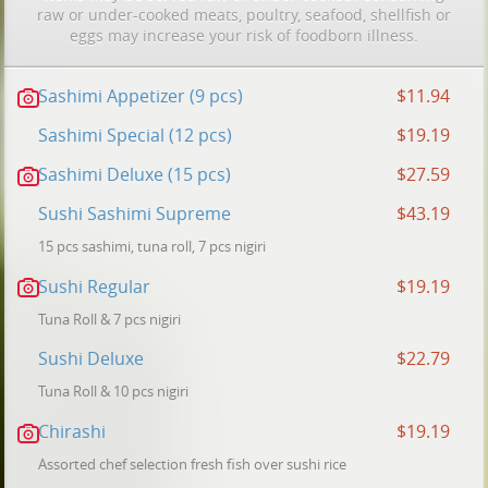
raw or under-cooked meats, poultry, seafood, shellfish or
eggs may increase your risk of foodborn illness.
Sashimi Appetizer (9 pcs)
$11.94
Sashimi Special (12 pcs)
$19.19
Sashimi Deluxe (15 pcs)
$27.59
Sushi Sashimi Supreme
$43.19
15 pcs sashimi, tuna roll, 7 pcs nigiri
Sushi Regular
$19.19
Tuna Roll & 7 pcs nigiri
Sushi Deluxe
$22.79
Tuna Roll & 10 pcs nigiri
Chirashi
$19.19
Assorted chef selection fresh fish over sushi rice